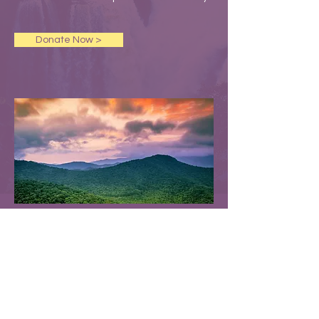
Donate Now >