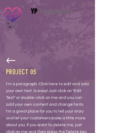
永寶公益財団法人は「善行・慈善・公益」とい
う信念を掲げ、恵まれない人々への積極的な支
援を通じた慈善活動を広めています。
PROJECT 05
I'm a paragraph. Click here to edit and add
your own text. Is easy! Just click on "Edit
Text" or double-click on me and you can
add your own content and change fonts.
I'm a great place for you to tell your story
and let your customers know a little more
about you. If you want to delete me, just
click on me and then press the Delete key.