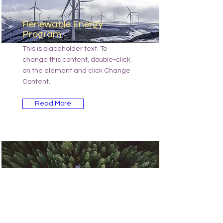
Renewable Energy
Program
This is placeholder text. To
change this content, double-click
on the element and click Change
Content.
Read More