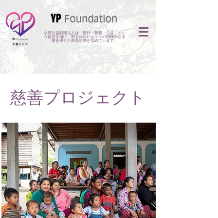
永寶公益財団法人は「善行・慈善・公益」とい
う信念を掲げ、恵まれない人々への積極的な支
援を通じた慈善活動を広めています。
慈善プロジェクト