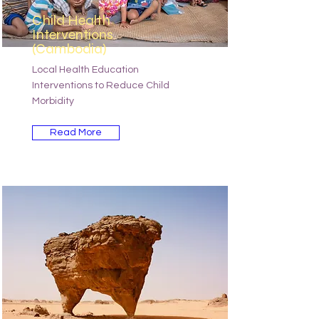
Child Health
Interventions
(Cambodia)
Local Health Education
Interventions to Reduce Child
Morbidity
Read More