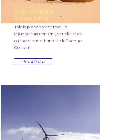
Desert Wildlife
Conservation
This is placeholder text. To
change this content, double-click
on the element and click Change
Content.
Read More