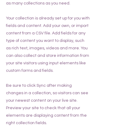
as many collections as you need.
Your collection is already set up for you with
fields and content. Add your own, or import
content from a CSV file. Add fields for any
type of content you want to display, such
as rich text, images, videos and more. You
can also collect and store information from
your site visitors using input elements like
custom forms and fields.
Be sure to click Sync after making
changes in a collection, so visitors can see
your newest content on your live site.
Preview your site to check that all your
elements are displaying content from the
right collection fields.