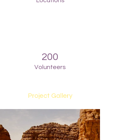
Locations
200
Volunteers
Project Gallery