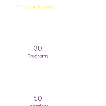
Power in Numbers
30
Programs
50