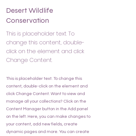
Desert Wildlife
Conservation
This is placeholder text. To
change this content, double-
click on the element and click
Change Content.
This is placeholder text. To change this
content, double-click on the element and
click Change Content. Want to view and
manage all your collections? Click on the
Content Manager button in the Add panel
on the left. Here, you can make changes to
your content, add new fields, create
dynamic pages and more. You can create