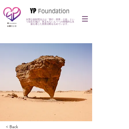
永寶公益財団法人は「善行・慈善・公益」とい
う信念を掲げ、恵まれない人々への積極的な支
援を通じた慈善活動を広めています。
< Back