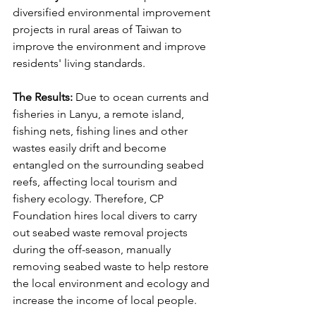
diversified environmental improvement 
projects in rural areas of Taiwan to 
improve the environment and improve 
residents' living standards.
The Results: 
Due to ocean currents and 
fisheries in Lanyu, a remote island, 
fishing nets, fishing lines and other 
wastes easily drift and become 
entangled on the surrounding seabed 
reefs, affecting local tourism and 
fishery ecology. Therefore, CP 
Foundation hires local divers to carry 
out seabed waste removal projects 
during the off-season, manually 
removing seabed waste to help restore 
the local environment and ecology and 
increase the income of local people.