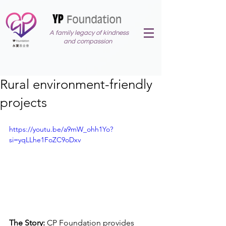
A family legacy of kindness
and compassion
Rural environment-friendly
projects
https://youtu.be/a9mW_ohh1Yo?
si=yqLLhe1FoZC9oDxv
The Story: 
CP Foundation provides 