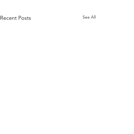
See All
Recent Posts
Comments