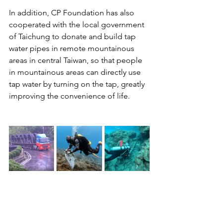
In addition, CP Foundation has also 
cooperated with the local government 
of Taichung to donate and build tap 
water pipes in remote mountainous 
areas in central Taiwan, so that people 
in mountainous areas can directly use 
tap water by turning on the tap, greatly 
improving the convenience of life.