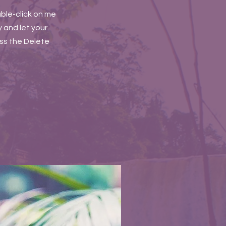
uble-click on me
 and let your
ess the Delete