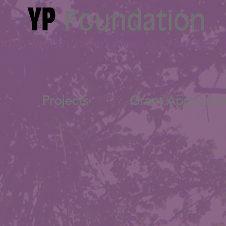
amily legacy of kindness and compas
t
Projects
Grant Applicati