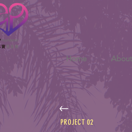
A f
Home
Abou
PROJECT 02