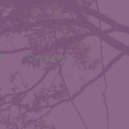
sion
on
Contact Us