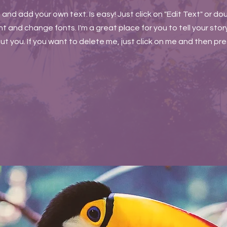
t and add your own text. Is easy! Just click on "Edit Text" or do
and change fonts. I'm a great place for you to tell your story
t you. If you want to delete me, just click on me and then pr