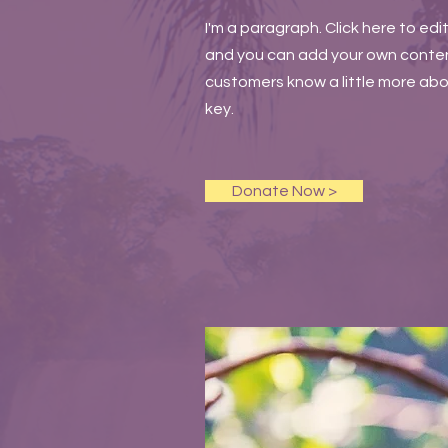
I'm a paragraph. Click here to edi
and you can add your own content 
customers know a little more abou
key.
Donate Now >