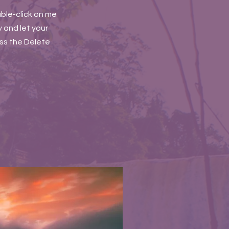
uble-click on me
 and let your
ess the Delete