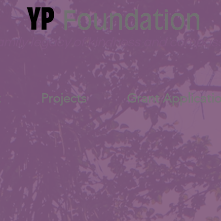
amily legacy of kindness and compas
t
Projects
Grant Applicati