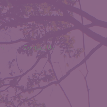
sion
on
Contact Us