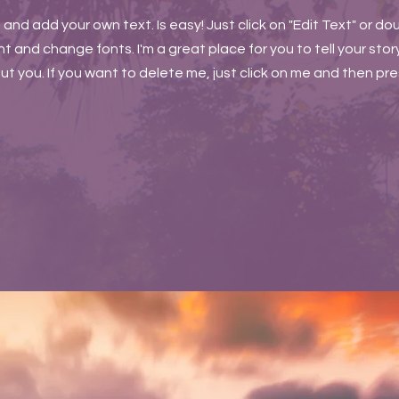
t and add your own text. Is easy! Just click on "Edit Text" or do
and change fonts. I'm a great place for you to tell your story
t you. If you want to delete me, just click on me and then pr