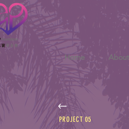
A f
Home
Abou
PROJECT 05