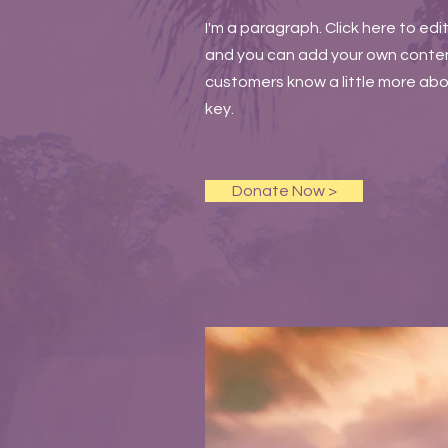
I'm a paragraph. Click here to edi
and you can add your own content 
customers know a little more abou
key.
Donate Now >