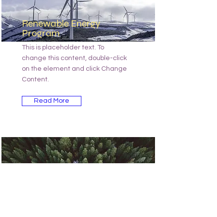
Renewable Energy
Program
This is placeholder text. To
change this content, double-click
on the element and click Change
Content.
Read More