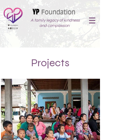
A family legacy of kindness
and compassion
Projects