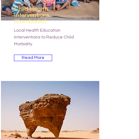
Child Health
Interventions
(Cambodia)
Local Health Education
Interventions to Reduce Child
Morbidity
Read More