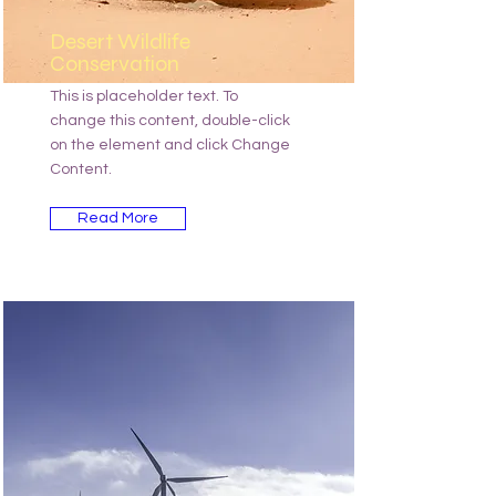
Desert Wildlife
Conservation
This is placeholder text. To
change this content, double-click
on the element and click Change
Content.
Read More