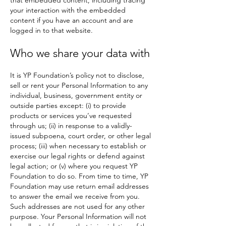
that embedded content, including tracing
your interaction with the embedded
content if you have an account and are
logged in to that website.
Who we share your data with
It is YP Foundation’s policy not to disclose,
sell or rent your Personal Information to any
individual, business, government entity or
outside parties except: (i) to provide
products or services you’ve requested
through us; (ii) in response to a validly-
issued subpoena, court order, or other legal
process; (iii) when necessary to establish or
exercise our legal rights or defend against
legal action; or (v) where you request YP
Foundation to do so. From time to time, YP
Foundation may use return email addresses
to answer the email we receive from you.
Such addresses are not used for any other
purpose. Your Personal Information will not