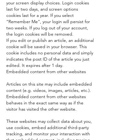
your screen display choices. Login cookies
last for two days, and screen options
cookies last for a year. If you select
“Remember Me”, your login will persist for
two weeks. If you log out of your account,
the login cookies will be removed.
If you edit or publish an article, an additional
cookie will be saved in your browser. This
cookie includes no personal data and simply
indicates the post ID of the article you just
edited. It expires after 1 day.
Embedded content from other websites
Articles on this site may include embedded
content (e.g. videos, images, articles, etc.).
Embedded content from other websites
behaves in the exact same way as if the
visitor has visited the other website.
These websites may collect data about you,
use cookies, embed additional third-party
tracking, and monitor your interaction with