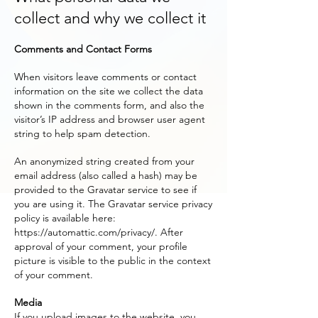
collect and why we collect it
Comments and Contact Forms
When visitors leave comments or contact
information on the site we collect the data
shown in the comments form, and also the
visitor’s IP address and browser user agent
string to help spam detection.
An anonymized string created from your
email address (also called a hash) may be
provided to the Gravatar service to see if
you are using it. The Gravatar service privacy
policy is available here:
https://automattic.com/privacy/.
After
approval of your comment, your profile
picture is visible to the public in the context
of your comment.
Media
If you upload images to the website, you