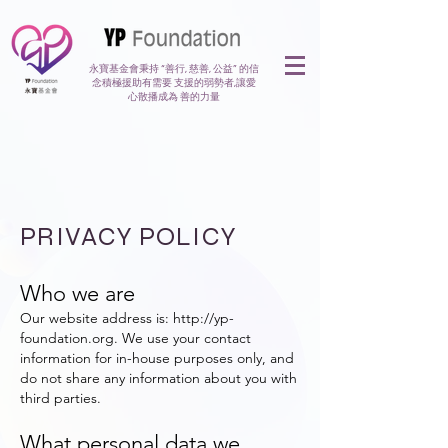
永寶基金會秉持 “善行, 慈善, 公益” 的信
念積極援助有需要 支援的弱勢者,讓愛
心散播成為 善的力量
PRIVACY POLICY
Who we are
Our website address is:
http://yp-
foundation.org
. We use your contact
information for in-house purposes only, and
do not share any information about you with
third parties.
What personal data we