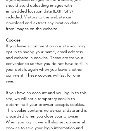
should avoid uploading images with
embedded location data (EXIF GPS)
included. Visitors to the website can
download and extract any location data
from images on the website.
Cookies
If you leave a comment on our site you may
opt-in to saving your name, email address
and website in cookies. These are for your
convenience so that you do not have to fill in
your details again when you leave another
comment. These cookies will last for one
year.
If you have an account and you log in to this
site, we will set a temporary cookie to
determine if your browser accepts cookies.
This cookie contains no personal data and is
discarded when you close your browser.
When you log in, we will also set up several
cookies to save your login information and