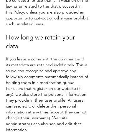
be collected for use that is in violation of the
law, or unrelated to the that discussed in
this Policy, unless you are also provided an
opportunity to opt-out or otherwise prohibit
such unrelated uses
How long we retain your
data
If you leave a comment, the comment and
its metadata are retained indefinitely. This is
so we can recognize and approve any
follow-up comments automatically instead of
holding them in a moderation queue.
For users that register on our website (if
any), we also store the personal information
they provide in their user profile. All users
can see, edit, or delete their personal
information at any time (except they cannot
change their username). Website
administrators can also see and edit that
information.