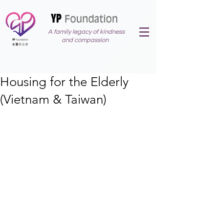
A family legacy of kindness
and compassion
Housing for the Elderly
(Vietnam & Taiwan)