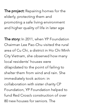
The project:
 Repairing homes for the 
elderly, protecting them and 
promoting a safe living environment 
and higher quality of life in later age
The story:
 In 2011, when YP Foundation 
Chairman Lee Pao-Chu visited the rural 
area of Cu Chi, a district in Ho Chi Minh 
City Vietnam, she observed how many 
local residents’ houses were 
dilapidated to the point of failing to 
shelter them from wind and rain. She 
immediately took action: in 
collaboration with sister charity CP 
Foundation, YP Foundation helped to 
fund Red Cross’s construction of over 
80 new houses for seniors. The 