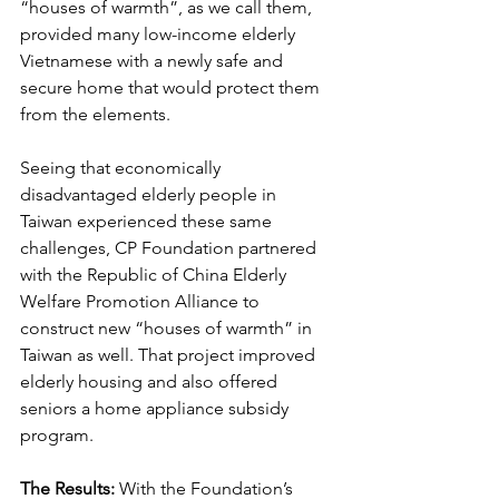
“houses of warmth”, as we call them, 
provided many low-income elderly 
Vietnamese with a newly safe and 
secure home that would protect them 
from the elements.
Seeing that economically 
disadvantaged elderly people in 
Taiwan experienced these same 
challenges, CP Foundation partnered 
with the Republic of China Elderly 
Welfare Promotion Alliance to 
construct new “houses of warmth” in 
Taiwan as well. That project improved 
elderly housing and also offered 
seniors a home appliance subsidy 
program.
The Results:
With the Foundation’s 