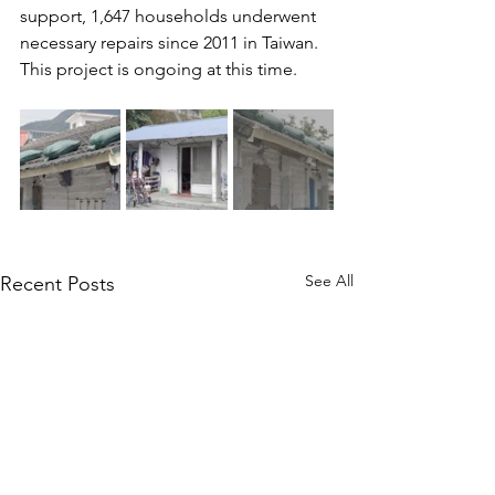
support, 1,647 households underwent 
necessary repairs since 2011 in Taiwan. 
This project is ongoing at this time.
See All
Recent Posts