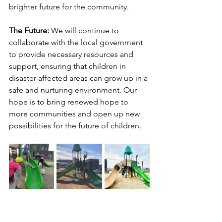
brighter future for the community.
The Future: 
We will continue to 
collaborate with the local government 
to provide necessary resources and 
support, ensuring that children in 
disaster-affected areas can grow up in a 
safe and nurturing environment. Our 
hope is to bring renewed hope to 
more communities and open up new 
possibilities for the future of children.