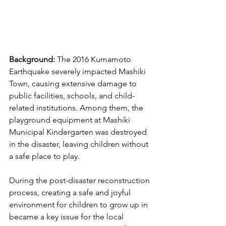
Background: 
The 2016 Kumamoto 
Earthquake severely impacted Mashiki 
Town, causing extensive damage to 
public facilities, schools, and child-
related institutions. Among them, the 
playground equipment at Mashiki 
Municipal Kindergarten was destroyed 
in the disaster, leaving children without 
a safe place to play.
During the post-disaster reconstruction 
process, creating a safe and joyful 
environment for children to grow up in 
became a key issue for the local 