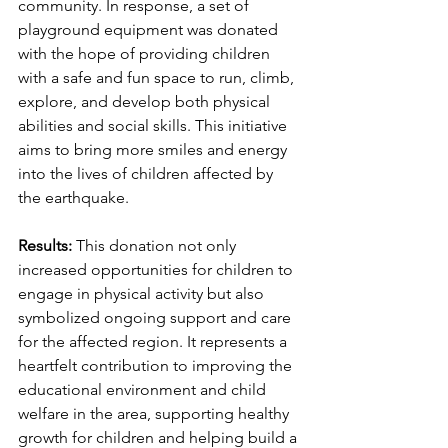
community. In response, a set of 
playground equipment was donated 
with the hope of providing children 
with a safe and fun space to run, climb, 
explore, and develop both physical 
abilities and social skills. This initiative 
aims to bring more smiles and energy 
into the lives of children affected by 
the earthquake.
Results: 
This donation not only 
increased opportunities for children to 
engage in physical activity but also 
symbolized ongoing support and care 
for the affected region. It represents a 
heartfelt contribution to improving the 
educational environment and child 
welfare in the area, supporting healthy 
growth for children and helping build a 