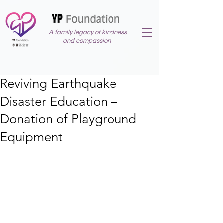
A family legacy of kindness
and compassion
Reviving Earthquake
Disaster Education –
Donation of Playground
Equipment