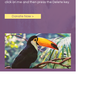
click on me and then press the Delete key.
Donate Now >