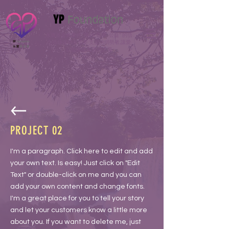
永寶基金會秉持 “善行, 慈善, 公益” 的信
念積極援助有需要 支援的弱勢者,讓愛
心散播成為 善的力量
PROJECT 02
I'm a paragraph. Click here to edit and add
your own text. Is easy! Just click on "Edit
Text" or double-click on me and you can
add your own content and change fonts.
I'm a great place for you to tell your story
and let your customers know a little more
about you. If you want to delete me, just