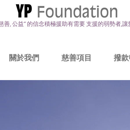
 慈善, 公益” 的信念積極援助有需要 支援的弱勢者,
關於我們
慈善項目
撥款