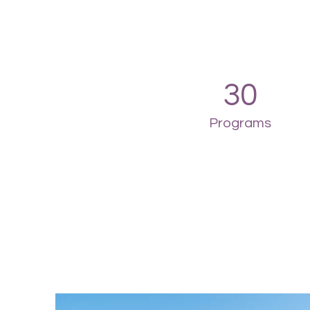
30
Programs