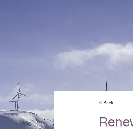
< Back
Rene