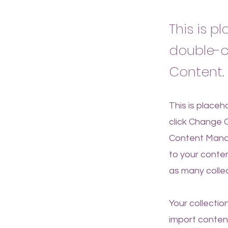
This is p
double-c
Content.
This is placeh
click Change C
Content Manag
to your conte
as many colle
Your collectio
import content