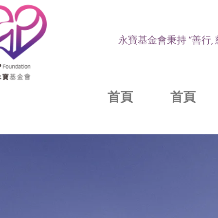
永寶基金會秉持 “善行,
首頁
首頁