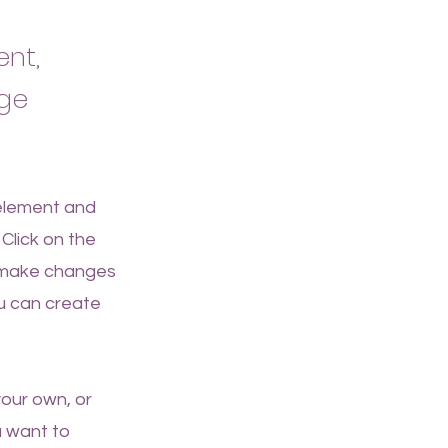
ent,
nge
 element and
Click on the
n make changes
u can create
your own, or
u want to