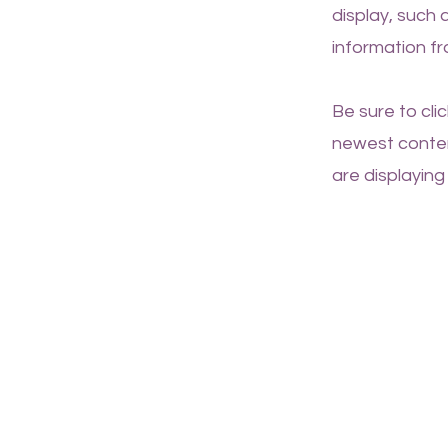
display, such 
information fr
Be sure to cli
newest content
are displaying 