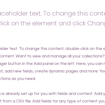
laceholder text. To change this cont
lick on the element and click Cha
older text. To change this content, double-click on the
ontent. Want to view and manage all your collections? 
er button in the Add panel on the left. Here, you ca
nt, add new fields, create dynamic pages and more. Yo
ctions as you need.
n is already set up for you with fields and content. Add 
 from a CSV file. Add fields for any type of content yo