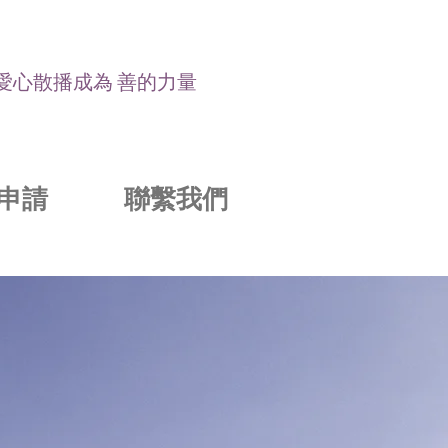
讓愛心散播成為 善的力量
申請
聯繫我們