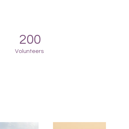
200
Volunteers