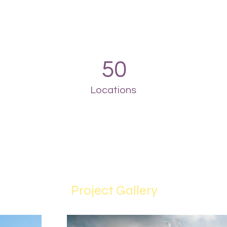
50
Locations
Project Gallery