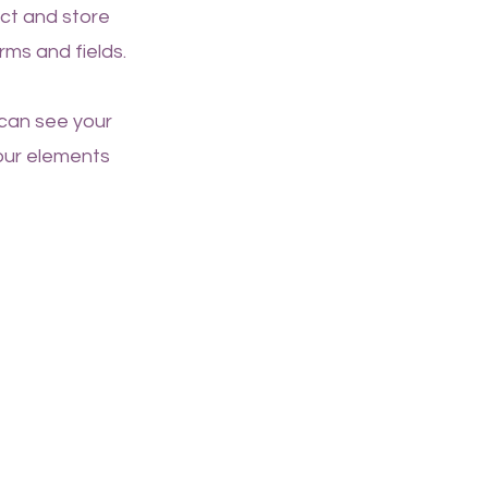
ect and store
rms and fields.
 can see your
your elements