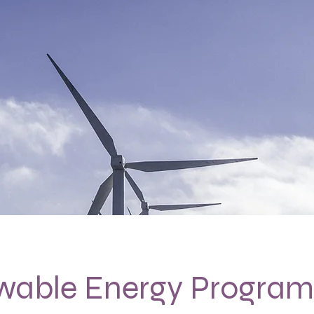
wable Energy Program