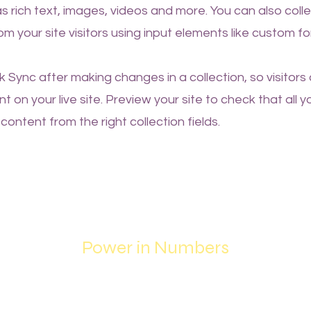
as rich text, images, videos and more. You can also coll
om your site visitors using input elements like custom fo
ck Sync after making changes in a collection, so visitors
 on your live site. Preview your site to check that all 
content from the right collection fields.
Power in Numbers