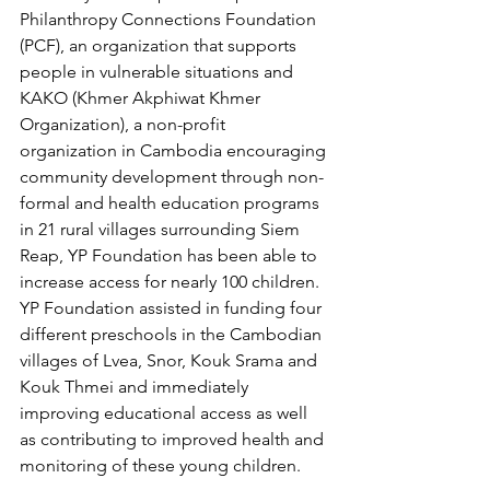
Philanthropy Connections Foundation 
(PCF), an organization that supports 
people in vulnerable situations and 
KAKO (Khmer Akphiwat Khmer 
Organization), a non-profit 
organization in Cambodia encouraging 
community development through non-
formal and health education programs 
in 21 rural villages surrounding Siem 
Reap, YP Foundation has been able to 
increase access for nearly 100 children. 
YP Foundation assisted in funding four 
different preschools in the Cambodian 
villages of Lvea, Snor, Kouk Srama and 
Kouk Thmei and immediately 
improving educational access as well 
as contributing to improved health and 
monitoring of these young children.