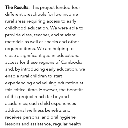
The Results:
 This project funded four 
different preschools for low income 
rural areas requiring access to early 
childhood education. We were able to 
provide class, teacher, and student 
materials as well as snacks and other 
required items. We are helping to 
close a significant gap in educational 
access for these regions of Cambodia 
and, by introducing early education, we 
enable rural children to start 
experiencing and valuing education at 
this critical time. However, the benefits 
of this project reach far beyond 
academics; each child experiences 
additional wellness benefits and 
receives personal and oral hygiene 
lessons and assistance, regular health 