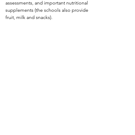
assessments, and important nutritional 
supplements (the schools also provide 
fruit, milk and snacks).
See All
Recent Posts