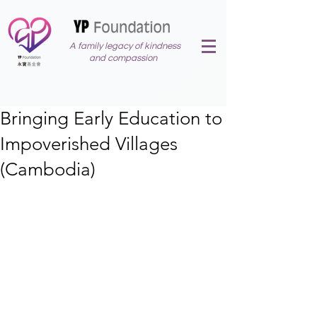
A family legacy of kindness
and compassion
Bringing Early Education to
Impoverished Villages
(Cambodia)