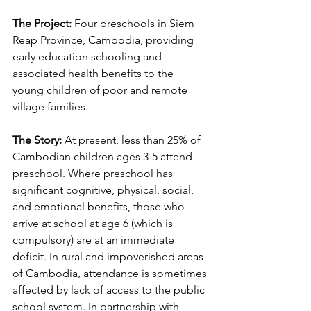
The Project:
 Four preschools in Siem 
Reap Province, Cambodia, providing 
early education schooling and 
associated health benefits to the 
young children of poor and remote 
village families.
The Story:
 At present, less than 25% of 
Cambodian children ages 3-5 attend 
preschool. Where preschool has 
significant cognitive, physical, social, 
and emotional benefits, those who 
arrive at school at age 6 (which is 
compulsory) are at an immediate 
deficit. In rural and impoverished areas 
of Cambodia, attendance is sometimes 
affected by lack of access to the public 
school system. In partnership with 