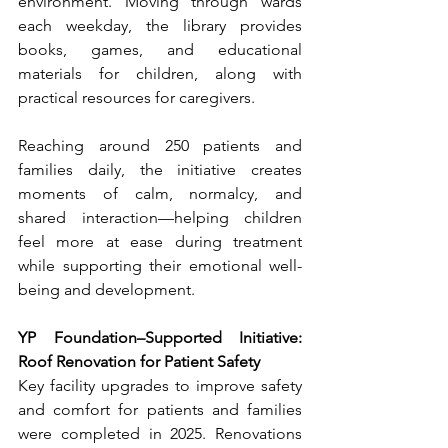
environment. Moving through wards 
each weekday, the library provides 
books, games, and educational 
materials for children, along with 
practical resources for caregivers.
Reaching around 250 patients and 
families daily, the initiative creates 
moments of calm, normalcy, and 
shared interaction—helping children 
feel more at ease during treatment 
while supporting their emotional well-
being and development.
YP Foundation–Supported Initiative: 
Roof Renovation for Patient Safety
Key facility upgrades to improve safety 
and comfort for patients and families 
were completed in 2025. Renovations 