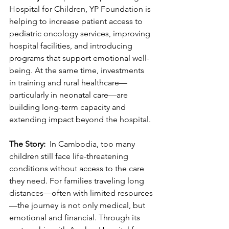
Hospital for Children, YP Foundation is 
helping to increase patient access to 
pediatric oncology services, improving 
hospital facilities, and introducing 
programs that support emotional well-
being. At the same time, investments 
in training and rural healthcare—
particularly in neonatal care—are 
building long-term capacity and 
extending impact beyond the hospital. 
The Story: 
 In Cambodia, too many 
children still face life-threatening 
conditions without access to the care 
they need. For families traveling long 
distances—often with limited resources
—the journey is not only medical, but 
emotional and financial. Through its 