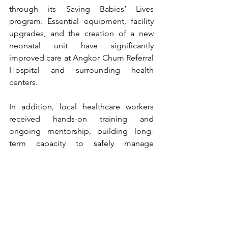
through its Saving Babies’ Lives 
program. Essential equipment, facility 
upgrades, and the creation of a new 
neonatal unit have significantly 
improved care at Angkor Chum Referral 
Hospital and surrounding health 
centers.
In addition, local healthcare workers 
received hands-on training and 
ongoing mentorship, building long-
term capacity to safely manage 
newborn complications.
This initiative is expected to benefit 
around 700 mothers and newborns 
each year—helping ensure safer births 
and giving more babies a healthy start 