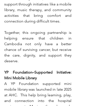
support through initiatives like a mobile 
library, music therapy, and community 
activities that bring comfort and 
connection during difficult times.
Together, this ongoing partnership is 
helping ensure that children in 
Cambodia not only have a better 
chance of surviving cancer, but receive 
the care, dignity, and support they 
deserve.
YP Foundation–Supported Initiative: 
Mini Mobile Library
A YP Foundation supported mini 
mobile library was launched in late 2025 
at AHC.  This help bring learning, play, 
and connection into the hospital 