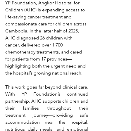
YP Foundation, Angkor Hospital for 
Children (AHC) is expanding access to 
life-saving cancer treatment and 
compassionate care for children across 
Cambodia. In the latter half of 2025, 
AHC diagnosed 26 children with 
cancer, delivered over 1,700 
chemotherapy treatments, and cared 
for patients from 17 provinces—
highlighting both the urgent need and 
the hospital’s growing national reach.
This work goes far beyond clinical care. 
With YP Foundation’s continued 
partnership, AHC supports children and 
their families throughout their 
treatment journey—providing safe 
accommodation near the hospital, 
nutritious daily meals, and emotional 