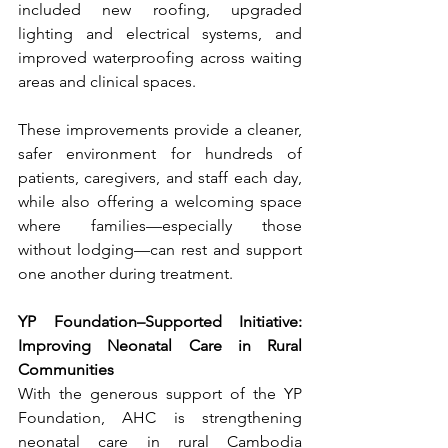
included new roofing, upgraded 
lighting and electrical systems, and 
improved waterproofing across waiting 
areas and clinical spaces.
These improvements provide a cleaner, 
safer environment for hundreds of 
patients, caregivers, and staff each day, 
while also offering a welcoming space 
where families—especially those 
without lodging—can rest and support 
one another during treatment.
YP Foundation–Supported Initiative: 
Improving Neonatal Care in Rural 
Communities
With the generous support of the YP 
Foundation, AHC is strengthening 
neonatal care in rural Cambodia 