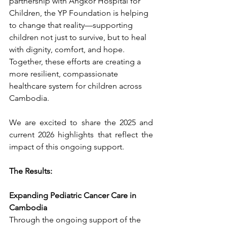
partnership with Angkor Hospital for 
Children, the YP Foundation is helping 
to change that reality—supporting 
children not just to survive, but to heal 
with dignity, comfort, and hope. 
Together, these efforts are creating a 
more resilient, compassionate 
healthcare system for children across 
Cambodia.
We are excited to share the 2025 and 
current 2026 highlights that reflect the 
impact of this ongoing support.
The Results: 
Expanding Pediatric Cancer Care in 
Cambodia
Through the ongoing support of the 