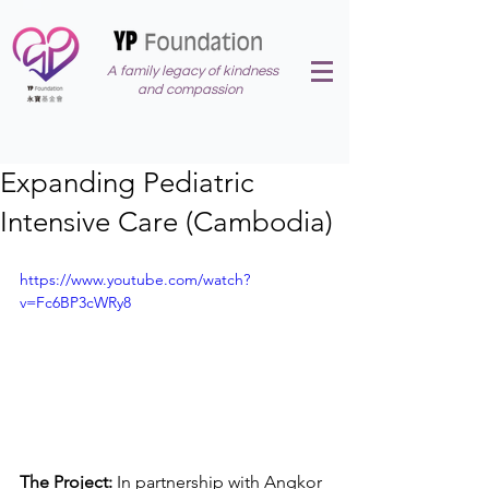
A family legacy of kindness
and compassion
Expanding Pediatric
Intensive Care (Cambodia)
https://www.youtube.com/watch?
v=Fc6BP3cWRy8
The Project: 
In partnership with Angkor 