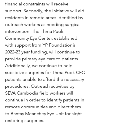
financial constraints will receive 
support. Secondly, the initiative will aid 
residents in remote areas identified by 
outreach workers as needing surgical 
intervention. The Thma Puok 
Community Eye Center, established 
with support from YP Foundation’s 
2022-23 year funding, will continue to 
provide primary eye care to patients. 
Additionally, we continue to help 
subsidize surgeries for Thma Puok CEC 
patients unable to afford the necessary 
procedures. Outreach activities by 
SEVA Cambodia field workers will 
continue in order to identify patients in 
remote communities and direct them 
to Bantay Meanchey Eye Unit for sight-
restoring surgeries. 