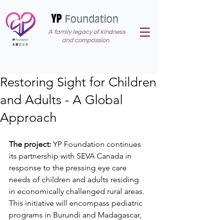
A family legacy of kindness
and compassion
Restoring Sight for Children
and Adults - A Global
Approach
The project:
 YP Foundation continues 
its partnership with SEVA Canada in 
response to the pressing eye care 
needs of children and adults residing 
in economically challenged rural areas. 
This initiative will encompass pediatric 
programs in Burundi and Madagascar, 