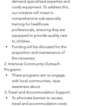
demand specialized expertise and 
costly equipment. To address this, 
our initiative will invest in 
comprehensive sub-specialty 
training for healthcare 
professionals, ensuring they are 
equipped to provide quality care 
to children.
Funding will be allocated for the 
acquisition and maintenance of 
the necessary
2. Intensive Community Outreach 
Programs:
These programs aim to engage 
with local communities, raise 
awareness about
3. Travel and Accommodation Support:
To eliminate barriers to access, 
travel and accommodation costs 