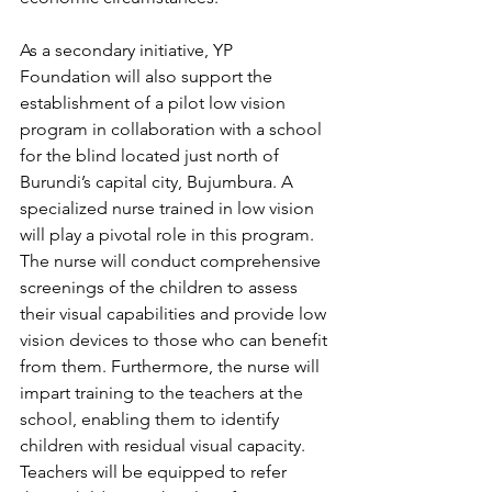
As a secondary initiative, YP 
Foundation will also support the 
establishment of a pilot low vision 
program in collaboration with a school 
for the blind located just north of 
Burundi’s capital city, Bujumbura. A 
specialized nurse trained in low vision 
will play a pivotal role in this program. 
The nurse will conduct comprehensive 
screenings of the children to assess 
their visual capabilities and provide low 
vision devices to those who can benefit 
from them. Furthermore, the nurse will 
impart training to the teachers at the 
school, enabling them to identify 
children with residual visual capacity. 
Teachers will be equipped to refer 