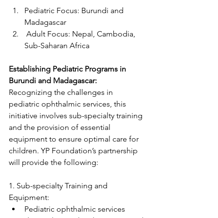
Pediatric Focus: Burundi and 
Madagascar
 Adult Focus: Nepal, Cambodia, 
Sub-Saharan Africa
Establishing Pediatric Programs in 
Burundi and Madagascar:
Recognizing the challenges in 
pediatric ophthalmic services, this 
initiative involves sub-specialty training 
and the provision of essential 
equipment to ensure optimal care for 
children. YP Foundation’s partnership 
will provide the following:
1. Sub-specialty Training and 
Equipment:
Pediatric ophthalmic services 