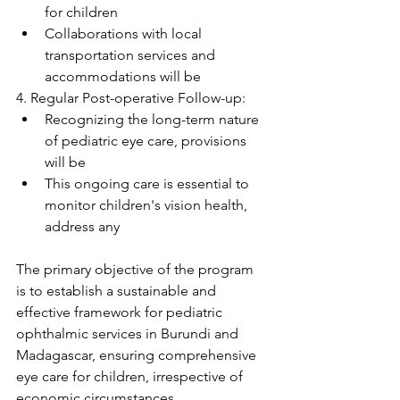
for children
Collaborations with local 
transportation services and 
accommodations will be
4. Regular Post-operative Follow-up:
Recognizing the long-term nature 
of pediatric eye care, provisions 
will be
This ongoing care is essential to 
monitor children's vision health, 
address any
The primary objective of the program 
is to establish a sustainable and 
effective framework for pediatric 
ophthalmic services in Burundi and 
Madagascar, ensuring comprehensive 
eye care for children, irrespective of 
economic circumstances.