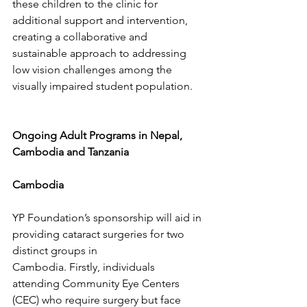
these children to the clinic for 
additional support and intervention, 
creating a collaborative and 
sustainable approach to addressing 
low vision challenges among the 
visually impaired student population.
Ongoing Adult Programs in Nepal, 
Cambodia and Tanzania
Cambodia
YP Foundation’s sponsorship will aid in 
providing cataract surgeries for two 
distinct groups in
Cambodia. Firstly, individuals 
attending Community Eye Centers 
(CEC) who require surgery but face 