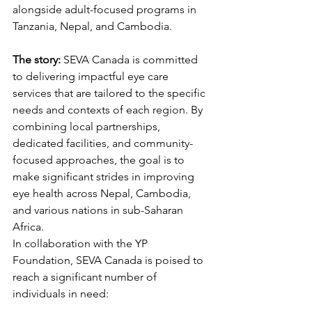
alongside adult-focused programs in 
Tanzania, Nepal, and Cambodia.
The story:
 SEVA Canada is committed 
to delivering impactful eye care 
services that are tailored to the specific 
needs and contexts of each region. By 
combining local partnerships, 
dedicated facilities, and community-
focused approaches, the goal is to 
make significant strides in improving 
eye health across Nepal, Cambodia, 
and various nations in sub-Saharan 
Africa.
In collaboration with the YP 
Foundation, SEVA Canada is poised to 
reach a significant number of 
individuals in need: