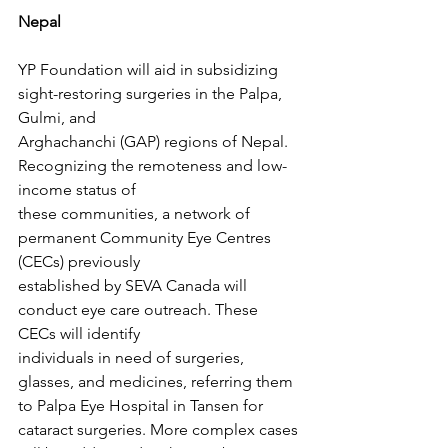
Nepal
YP Foundation will aid in subsidizing 
sight-restoring surgeries in the Palpa, 
Gulmi, and
Arghachanchi (GAP) regions of Nepal. 
Recognizing the remoteness and low-
income status of
these communities, a network of 
permanent Community Eye Centres 
(CECs) previously
established by SEVA Canada will 
conduct eye care outreach. These 
CECs will identify
individuals in need of surgeries, 
glasses, and medicines, referring them 
to Palpa Eye Hospital in Tansen for 
cataract surgeries. More complex cases 