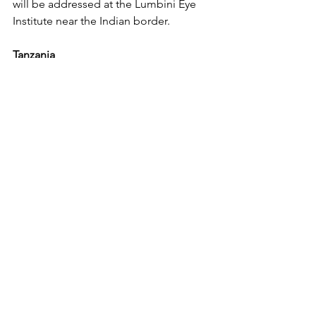
will be addressed at the Lumbini Eye 
Institute near the Indian border.
Tanzania
In Tanzania, SEVA Canada's local 
partner, KCCO, collaborates with eye 
units in government
regional hospitals to enhance their 
capacity for high-quality eye care 
services. This involves
mentoring, providing equipment, and 
supporting outreach strategies. 
Recognizing the critical importance of 
outreach in community education and 
identifying individuals in need, YP 
Foundation remains steadfast in 
supporting direct outreach activities in 
the Mara, Kagera, and Ngorongoro 