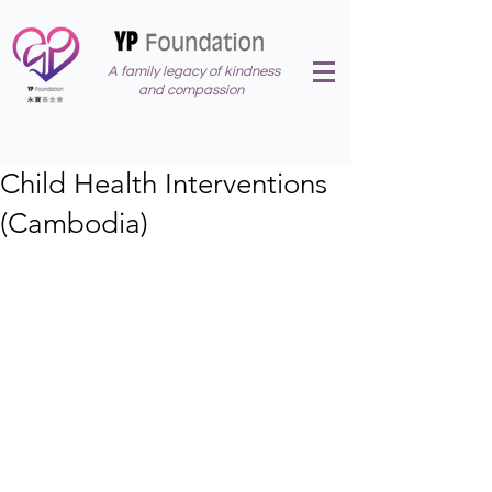
A family legacy of kindness
and compassion
Child Health Interventions
(Cambodia)