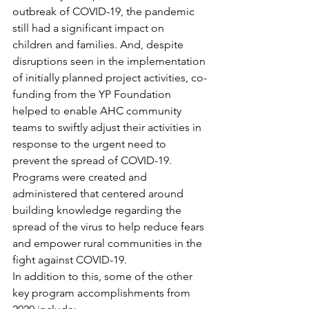
outbreak of COVID-19, the pandemic 
still had a significant impact on 
children and families. And, despite 
disruptions seen in the implementation 
of initially planned project activities, co-
funding from the YP Foundation 
helped to enable AHC community 
teams to swiftly adjust their activities in 
response to the urgent need to 
prevent the spread of COVID-19. 
Programs were created and 
administered that centered around 
building knowledge regarding the 
spread of the virus to help reduce fears 
and empower rural communities in the 
fight against COVID-19.
In addition to this, some of the other 
key program accomplishments from 