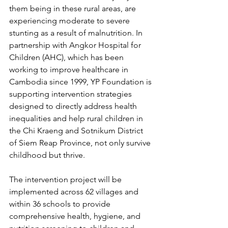
them being in these rural areas, are 
experiencing moderate to severe 
stunting as a result of malnutrition. In 
partnership with Angkor Hospital for 
Children (AHC), which has been 
working to improve healthcare in 
Cambodia since 1999, YP Foundation is 
supporting intervention strategies 
designed to directly address health 
inequalities and help rural children in 
the Chi Kraeng and Sotnikum District 
of Siem Reap Province, not only survive 
childhood but thrive.
The intervention project will be 
implemented across 62 villages and 
within 36 schools to provide 
comprehensive health, hygiene, and 