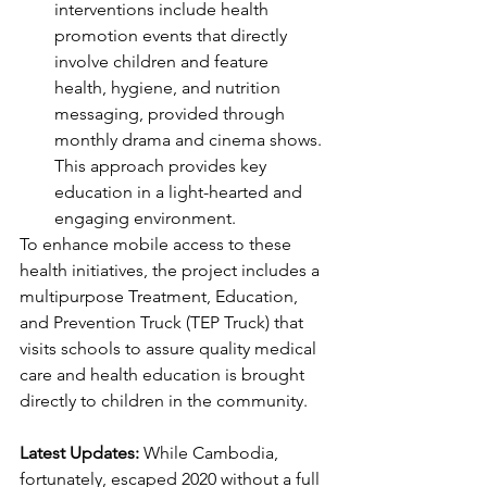
interventions include health 
promotion events that directly 
involve children and feature 
health, hygiene, and nutrition 
messaging, provided through 
monthly drama and cinema shows. 
This approach provides key 
education in a light-hearted and 
engaging environment.
To enhance mobile access to these 
health initiatives, the project includes a 
multipurpose Treatment, Education, 
and Prevention Truck (TEP Truck) that 
visits schools to assure quality medical 
care and health education is brought 
directly to children in the community.
Latest Updates: 
While Cambodia, 
fortunately, escaped 2020 without a full 