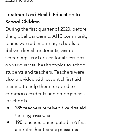
2020 include:
Treatment and Health Education to 
School Children
During the first quarter of 2020, before 
the global pandemic, AHC community 
teams worked in primary schools to 
deliver dental treatments, vision 
screenings, and educational sessions 
on various vital health topics to school 
students and teachers. Teachers were 
also provided with essential first aid 
training to help them respond to 
common accidents and emergencies 
in schools.
285
 teachers received five first aid 
training sessions
190
 teachers participated in 6 first 
aid refresher training sessions