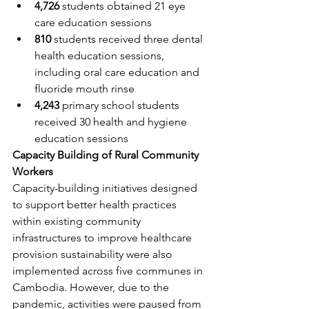
4,726
 students obtained 21 eye 
care education sessions
810
 students received three dental 
health education sessions, 
including oral care education and 
fluoride mouth rinse
4,243
 primary school students 
received 30 health and hygiene 
education sessions
Capacity Building of Rural Community 
Workers
Capacity-building initiatives designed 
to support better health practices 
within existing community 
infrastructures to improve healthcare 
provision sustainability were also 
implemented across five communes in 
Cambodia. However, due to the 
pandemic, activities were paused from 