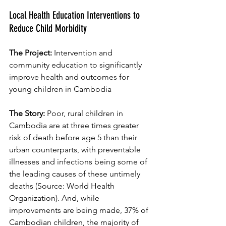
Local Health Education Interventions to 
Reduce Child Morbidity
The Project: 
Intervention and 
community education to significantly 
improve health and outcomes for 
young children in Cambodia
The Story: 
Poor, rural children in 
Cambodia are at three times greater 
risk of death before age 5 than their 
urban counterparts, with preventable 
illnesses and infections being some of 
the leading causes of these untimely 
deaths (Source: World Health 
Organization). And, while 
improvements are being made, 37% of 
Cambodian children, the majority of 