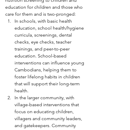
nutrition screening to children and 
education for children and those who 
care for them and is two-pronged:
In schools, with basic health 
education, school health/hygiene 
curricula, screenings, dental 
checks, eye checks, teacher 
trainings, and peer-to-peer 
education. School-based 
interventions can influence young 
Cambodians, helping them to 
foster lifelong habits in children 
that will support their long-term 
health.
In the larger community, with 
village-based interventions that 
focus on educating children, 
villagers and community leaders, 
and gatekeepers. Community 