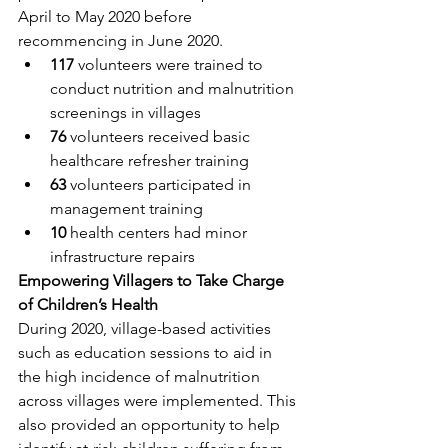
April to May 2020 before 
recommencing in June 2020.
117
 volunteers were trained to 
conduct nutrition and malnutrition 
screenings in villages
76
 volunteers received basic 
healthcare refresher training
63
 volunteers participated in 
management training
10
 health centers had minor 
infrastructure repairs
Empowering Villagers to Take Charge 
of Children’s Health
During 2020, village-based activities 
such as education sessions to aid in 
the high incidence of malnutrition 
across villages were implemented. This 
also provided an opportunity to help 