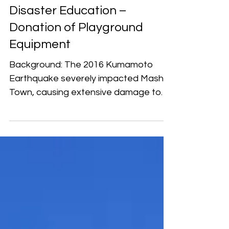
Japan
Reviving Earthquake
Disaster Education –
Donation of Playground
Equipment
Background: The 2016 Kumamoto
Earthquake severely impacted Mashiki
Town, causing extensive damage to
public facilities, schools, and...