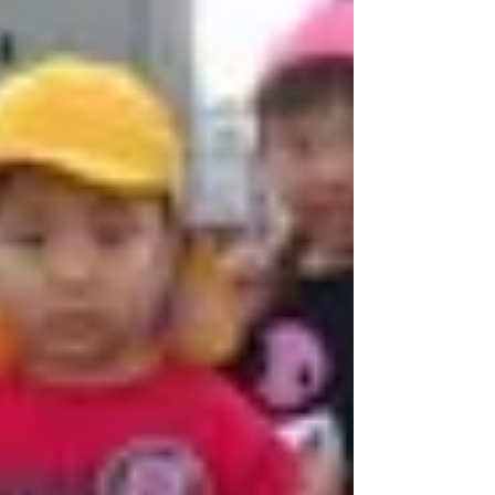
the continuation of reading services
would contribute to