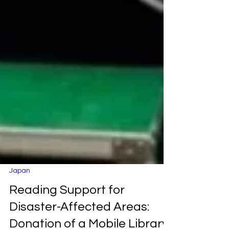
Japan
Reading Support for
Disaster-Affected Areas: