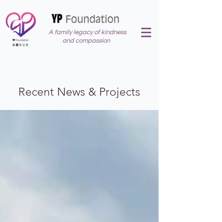
A family legacy of kindness
and compassion
Recent News & Projects