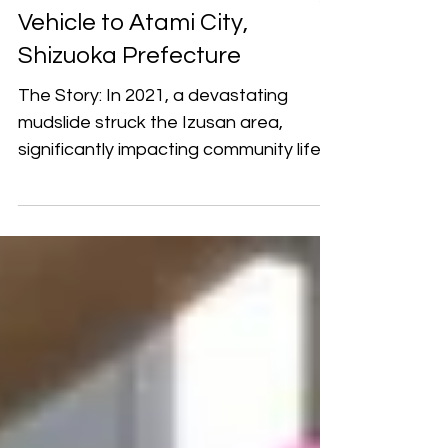
Donation of a Mobile Library
Vehicle to Atami City,
Shizuoka Prefecture
The Story: In 2021, a devastating
mudslide struck the Izusan area,
significantly impacting community life
and public services in Atami City. During
the process of supporting local living
and educational needs, YP learned
that the Atami Municipal Library’s
mobile library vehicle was too old to
adequately serve residents. The
foundation therefore offered
assistance to help restore the
bookmobile to operation, hoping that